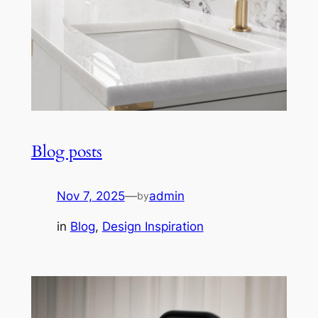
Blog posts
Nov 7, 2025
—
admin
by
in
Blog
, 
Design Inspiration