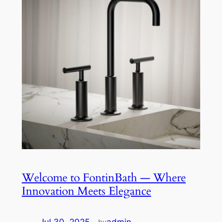
Welcome to FontinBath — Where
Innovation Meets Elegance
by