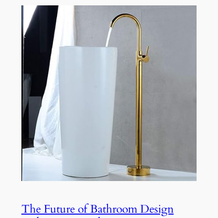
The Future of Bathroom Design