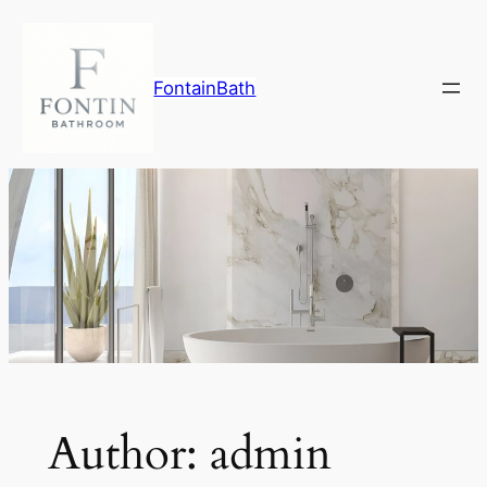
Skip
to
content
FontainBath
Author:
admin