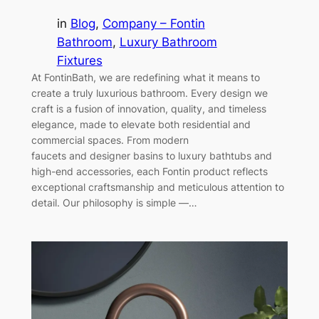
in
Blog
, 
Company – Fontin
Bathroom
, 
Luxury Bathroom
Fixtures
At FontinBath, we are redefining what it means to
create a truly luxurious bathroom. Every design we
craft is a fusion of innovation, quality, and timeless
elegance, made to elevate both residential and
commercial spaces. From modern
faucets and designer basins to luxury bathtubs and
high-end accessories, each Fontin product reflects
exceptional craftsmanship and meticulous attention to
detail. Our philosophy is simple —…