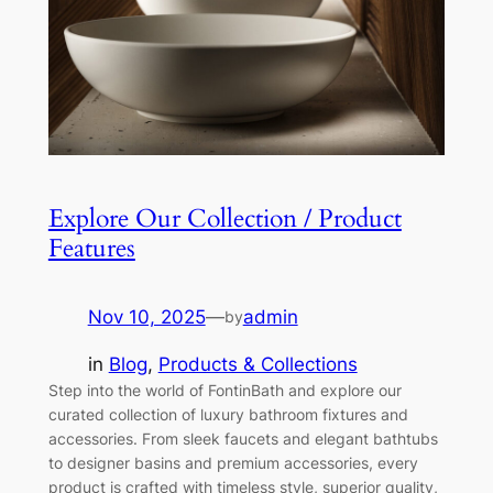
Explore Our Collection / Product
Features
Nov 10, 2025
—
admin
by
in
Blog
, 
Products & Collections
Step into the world of FontinBath and explore our
curated collection of luxury bathroom fixtures and
accessories. From sleek faucets and elegant bathtubs
to designer basins and premium accessories, every
product is crafted with timeless style, superior quality,