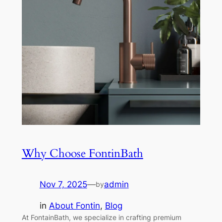
Why Choose FontinBath
Nov 7, 2025
—
admin
by
in
About Fontin
, 
Blog
At FontainBath, we specialize in crafting premium