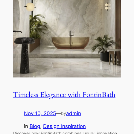
Timeless Elegance with FontinBath
Nov 10, 2025
—
admin
by
in
Blog
, 
Design Inspiration
Discover how FontinBath combines luxury, innovation,