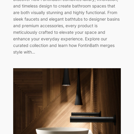
and timeless design to create bathroom spaces that
are both visually stunning and highly functional. From
sleek faucets and elegant bathtubs to designer basins
and premium accessories, every product is
meticulously crafted to elevate your space and
enhance your everyday experience. Explore our
curated collection and learn how FontinBath merges
style with…