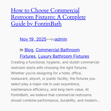
How to Choose Commercial
Restroom Fixtures: A Complete
Guide by FontinBath
Nov 19, 2025
—
admin
by
in
Blog
, 
Commercial Bathroom
Fixtures
, 
Luxury Bathroom Fixtures
Creating a functional, hygienic, and stylish commercial
restroom starts with choosing the right fixtures.
Whether you’re designing for a hotel, office,
restaurant, airport, or public facility, the fixtures you
select play a major role in user experience,
maintenance efficiency, and long-term value. At
FontinBath, we believe that commercial restrooms
should combine performance, durability, and modern…