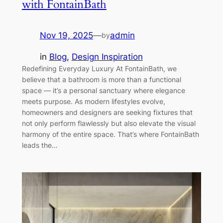
with FontainBath
Nov 19, 2025
—
admin
by
in
Blog
, 
Design Inspiration
Redefining Everyday Luxury At FontainBath, we
believe that a bathroom is more than a functional
space — it’s a personal sanctuary where elegance
meets purpose. As modern lifestyles evolve,
homeowners and designers are seeking fixtures that
not only perform flawlessly but also elevate the visual
harmony of the entire space. That’s where FontainBath
leads the…