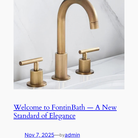
Welcome to FontinBath — A New
Standard of Elegance
Nov 7, 2025
—
admin
by