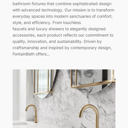
bathroom fixtures that combine sophisticated design
with advanced technology. Our mission is to transform
everyday spaces into modern sanctuaries of comfort,
style, and efficiency. From touchless
faucets and luxury showers to elegantly designed
accessories, each product reflects our commitment to
quality, innovation, and sustainability. Driven by
craftsmanship and inspired by contemporary design,
FontainBath offers…