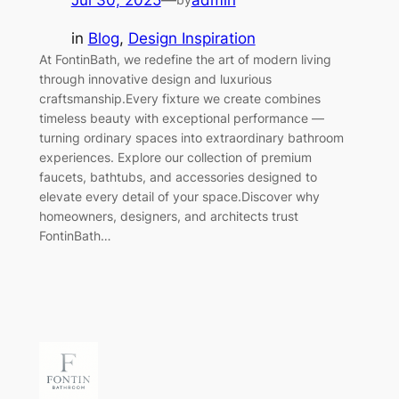
Jul 30, 2025
—
admin
in
Blog
, 
Design Inspiration
At FontinBath, we redefine the art of modern living
through innovative design and luxurious
craftsmanship.Every fixture we create combines
timeless beauty with exceptional performance —
turning ordinary spaces into extraordinary bathroom
experiences. Explore our collection of premium
faucets, bathtubs, and accessories designed to
elevate every detail of your space.Discover why
homeowners, designers, and architects trust
FontinBath…