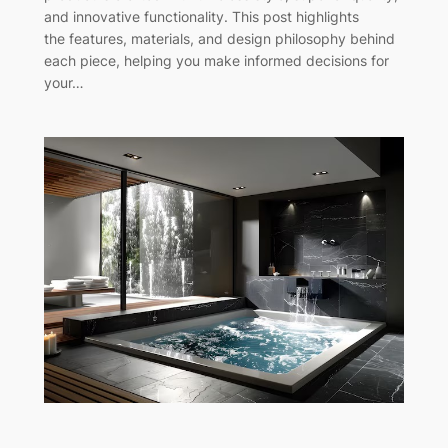
and innovative functionality. This post highlights
the features, materials, and design philosophy behind
each piece, helping you make informed decisions for
your…