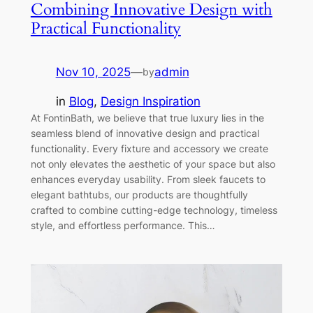
Combining Innovative Design with
Practical Functionality
Nov 10, 2025
—
admin
by
in
Blog
, 
Design Inspiration
At FontinBath, we believe that true luxury lies in the
seamless blend of innovative design and practical
functionality. Every fixture and accessory we create
not only elevates the aesthetic of your space but also
enhances everyday usability. From sleek faucets to
elegant bathtubs, our products are thoughtfully
crafted to combine cutting-edge technology, timeless
style, and effortless performance. This…