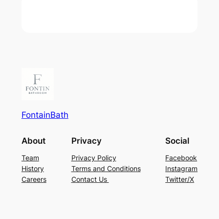
FontainBath
About
Privacy
Social
Team
Privacy Policy
Facebook
History
Terms and Conditions
Instagram
Careers
Contact Us
Twitter/X