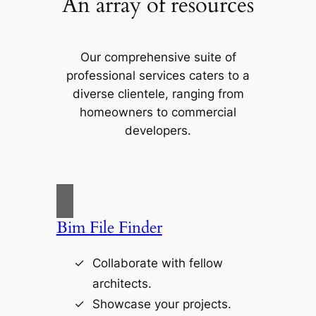
An array of resources
Our comprehensive suite of
professional services caters to a
diverse clientele, ranging from
homeowners to commercial
developers.
Bim File Finder
Collaborate with fellow
architects.
Showcase your projects.