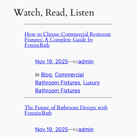
Watch, Read, Listen
How to Choose Commercial Restroom
Fixtures: A Complete Guide by
FontinBath
Nov 19, 2025
—
admin
by
in
Blog
, 
Commercial
Bathroom Fixtures
, 
Luxury
Bathroom Fixtures
The Future of Bathroom Design with
FontainBath
Nov 19, 2025
—
admin
by