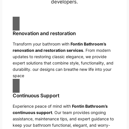
developers.
Renovation and restoration
Transform your bathroom with
Fontin Bathroom’s
renovation and restoration services
. From modern
updates to restoring classic elegance, we provide
expert solutions that combine style, functionality, and
durability. our designs can breathe new life into your
space
Continuous Support
Experience peace of mind with
Fontin Bathroom’s
continuous support
. Our team provides ongoing
assistance, maintenance tips, and expert guidance to
keep your bathroom functional, elegant, and worry-