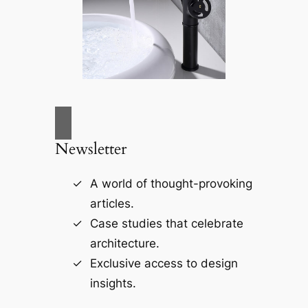
Newsletter
A world of thought-provoking
articles.
Case studies that celebrate
architecture.
Exclusive access to design
insights.