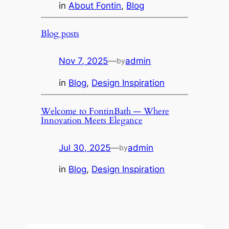
in
About Fontin
, 
Blog
Blog posts
Nov 7, 2025
—
admin
by
in
Blog
, 
Design Inspiration
Welcome to FontinBath — Where
Innovation Meets Elegance
Jul 30, 2025
—
admin
by
in
Blog
, 
Design Inspiration