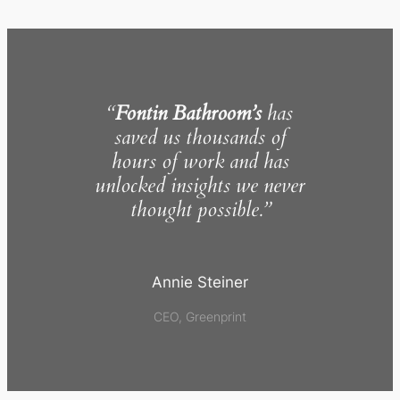
“
Fontin Bathroom’s
has
saved us thousands of
hours of work and has
unlocked insights we never
thought possible.”
Annie Steiner
CEO, Greenprint