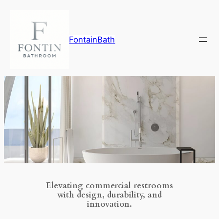
Skip
to
content
FontainBath
Elevating commercial restrooms
with design, durability, and
innovation.