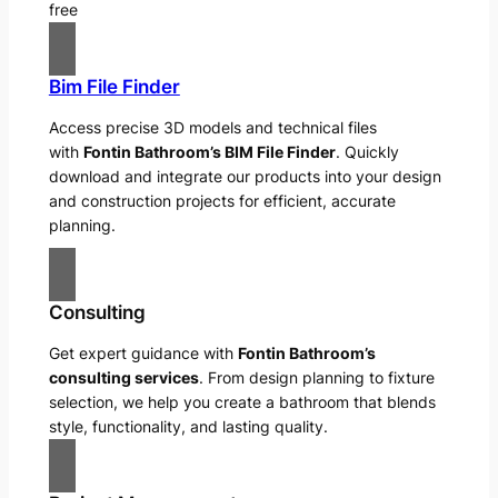
free
Bim File Finder
Access precise 3D models and technical files
with
Fontin Bathroom’s BIM File Finder
. Quickly
download and integrate our products into your design
and construction projects for efficient, accurate
planning.
Consulting
Get expert guidance with
Fontin Bathroom’s
consulting services
. From design planning to fixture
selection, we help you create a bathroom that blends
style, functionality, and lasting quality.