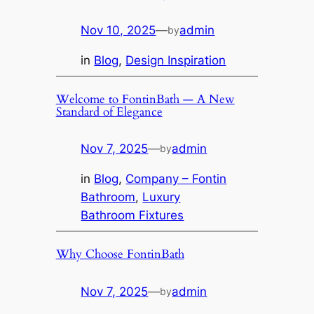
Nov 10, 2025
—
admin
by
in
Blog
, 
Design Inspiration
Welcome to FontinBath — A New
Standard of Elegance
Nov 7, 2025
—
admin
by
in
Blog
, 
Company – Fontin
Bathroom
, 
Luxury
Bathroom Fixtures
Why Choose FontinBath
Nov 7, 2025
—
admin
by