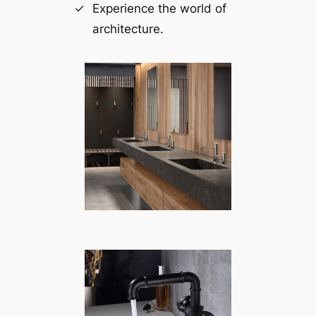
Experience the world of
architecture.