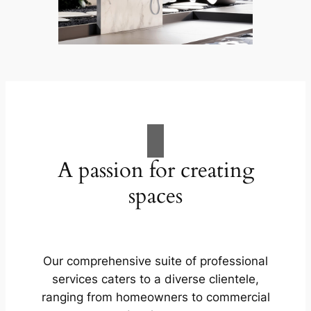
A passion for creating
spaces
Our comprehensive suite of professional
services caters to a diverse clientele,
ranging from homeowners to commercial