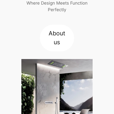
Where Design Meets Function
Perfectly
About
us