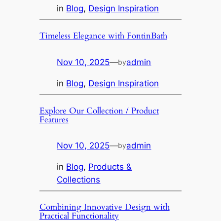
in
Blog
, 
Design Inspiration
Timeless Elegance with FontinBath
Nov 10, 2025
—
admin
by
in
Blog
, 
Design Inspiration
Explore Our Collection / Product
Features
Nov 10, 2025
—
admin
by
in
Blog
, 
Products &
Collections
Combining Innovative Design with
Practical Functionality