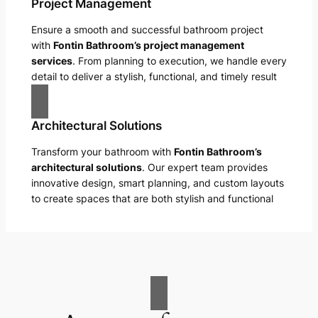
Project Management
Ensure a smooth and successful bathroom project
with
Fontin Bathroom’s project management
services
. From planning to execution, we handle every
detail to deliver a stylish, functional, and timely result
Architectural Solutions
Transform your bathroom with
Fontin Bathroom’s
architectural solutions
. Our expert team provides
innovative design, smart planning, and custom layouts
to create spaces that are both stylish and functional