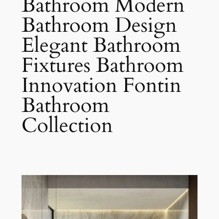
Bathroom Modern
Bathroom Design
Elegant Bathroom
Fixtures Bathroom
Innovation Fontin
Bathroom
Collection