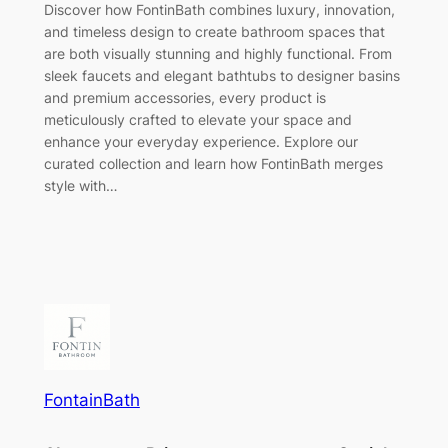
Discover how FontinBath combines luxury, innovation,
and timeless design to create bathroom spaces that
are both visually stunning and highly functional. From
sleek faucets and elegant bathtubs to designer basins
and premium accessories, every product is
meticulously crafted to elevate your space and
enhance your everyday experience. Explore our
curated collection and learn how FontinBath merges
style with…
FontainBath