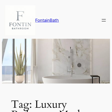
Skip
to
content
FontainBath
Tag:
Luxury