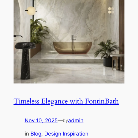
Timeless Elegance with FontinBath
Nov 10, 2025
—
admin
by
in
Blog
, 
Design Inspiration